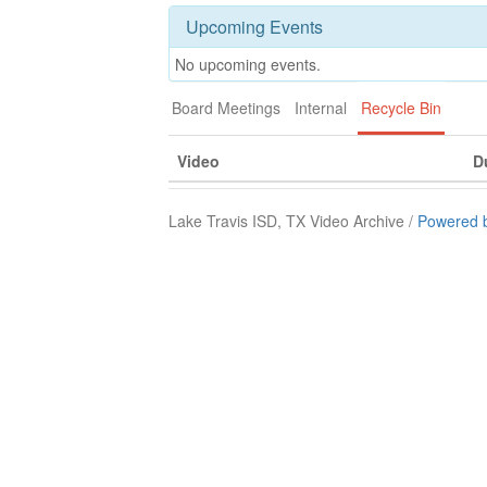
Upcoming Events
No upcoming events.
Board Meetings
Internal
Recycle Bin
Video
D
Lake Travis ISD, TX Video Archive /
Powered 