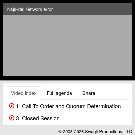
hlsjs-lite: Network error
Video Index
Full agenda
Share
1. Call To Order and Quorum Determination
3. Closed Session
© 2003-2026
Swagit Productions, LLC