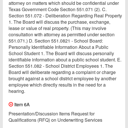
attorney on matters which should be confidential under
Texas Government Code Section 551.071 (2). C.
Section 551.072 - Deliberation Regarding Real Property
1. The Board will discuss the purchase, exchange,
lease or value of real property. (This may involve
consultation with attorney as permitted under section
551.071.) D. Section 551.0821 - School Board:
Personally Identifiable Information About a Public
School Student 1. The Board will discuss personally
identifiable information about a public school student. E.
Section 551.082 - School District Employees 1. The
Board will deliberate regarding a complaint or charge
brought against a school district employee by another
employee which directly results in the need for a
hearing.
Item 6A
Presentation/Discussion Items Request for
Qualifications (RFQ) on Underwriting Services