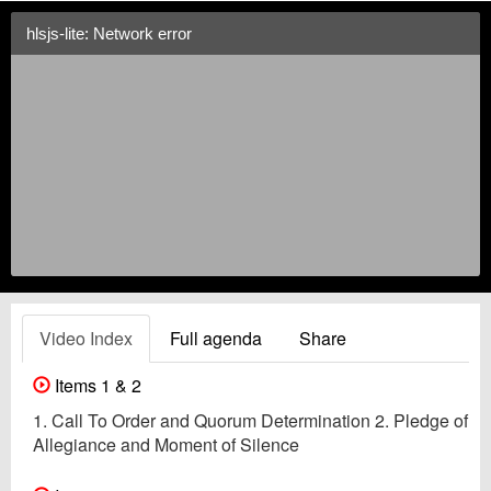
hlsjs-lite: Network error
Video Index
Full agenda
Share
Items 1 & 2
1. Call To Order and Quorum Determination 2. Pledge of
Allegiance and Moment of Silence