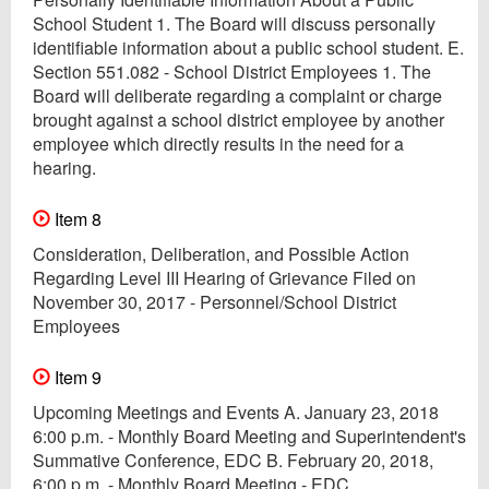
School Student 1. The Board will discuss personally
identifiable information about a public school student. E.
Section 551.082 - School District Employees 1. The
Board will deliberate regarding a complaint or charge
brought against a school district employee by another
employee which directly results in the need for a
hearing.
Item 8
Consideration, Deliberation, and Possible Action
Regarding Level III Hearing of Grievance Filed on
November 30, 2017 - Personnel/School District
Employees
Item 9
Upcoming Meetings and Events A. January 23, 2018
6:00 p.m. - Monthly Board Meeting and Superintendent's
Summative Conference, EDC B. February 20, 2018,
6:00 p.m. - Monthly Board Meeting - EDC