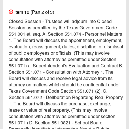
Item 10 (Part 2 of 3)
Closed Session - Trustees will adjourn into Closed
Session as permitted by the Texas Government Code
551.001 et. seq. A. Section 551.074 - Personnel Matters
1. The Board will discuss the appointment, employment,
evaluation, reassignment, duties, discipline, or dismissal
of public employees or officials. (This may involve
consultation with attorney as permitted under Section
551.071) a. Superintendent's Evaluation and Contract B.
Section 551.071 - Consultation with Attorney 1. The
Board will discuss and receive legal advice from its
attorney on matters which should be confidential under
Texas Government Code Section 551.071 (2). C.
Section 551.072 - Deliberation Regarding Real Property
1. The Board will discuss the purchase, exchange,
lease or value of real property. (This may involve
consultation with attorney as permitted under section
551.071.) D. Section 551.0821 - School Board:
Personally Identifiable Information About a Public