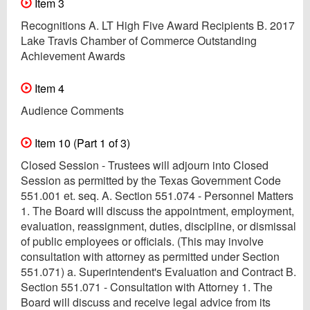
Item 3
Recognitions A. LT High Five Award Recipients B. 2017
Lake Travis Chamber of Commerce Outstanding
Achievement Awards
Item 4
Audience Comments
Item 10 (Part 1 of 3)
Closed Session - Trustees will adjourn into Closed
Session as permitted by the Texas Government Code
551.001 et. seq. A. Section 551.074 - Personnel Matters
1. The Board will discuss the appointment, employment,
evaluation, reassignment, duties, discipline, or dismissal
of public employees or officials. (This may involve
consultation with attorney as permitted under Section
551.071) a. Superintendent's Evaluation and Contract B.
Section 551.071 - Consultation with Attorney 1. The
Board will discuss and receive legal advice from its