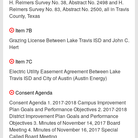
H. Reimers Survey No. 38, Abstract No. 2498 and H.
Reimers Survey No. 83, Abstract No. 2500, all in Travis
County, Texas
Item 7B
Grazing License Between Lake Travis ISD and John C.
Hert
Item 7C
Electric Utility Easement Agreement Between Lake
Travis ISD and City of Austin (Austin Energy)
Consent Agenda
Consent Agenda 1. 2017-2018 Campus Improvement
Plan Goals and Performance Objectives 2. 2017-2018
District Improvement Plan Goals and Performance
Objectives 3. Minutes of November 14, 2017 Board
Meeting 4. Minutes of November 16, 2017 Special
Called Board Meeting