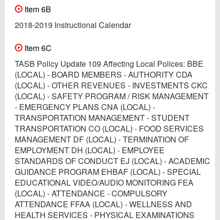
Item 6B
2018-2019 Instructional Calendar
Item 6C
TASB Policy Update 109 Affecting Local Polices: BBE
(LOCAL) - BOARD MEMBERS - AUTHORITY CDA
(LOCAL) - OTHER REVENUES - INVESTMENTS CKC
(LOCAL) - SAFETY PROGRAM / RISK MANAGEMENT
- EMERGENCY PLANS CNA (LOCAL) -
TRANSPORTATION MANAGEMENT - STUDENT
TRANSPORTATION CO (LOCAL) - FOOD SERVICES
MANAGEMENT DF (LOCAL) - TERMINATION OF
EMPLOYMENT DH (LOCAL) - EMPLOYEE
STANDARDS OF CONDUCT EJ (LOCAL) - ACADEMIC
GUIDANCE PROGRAM EHBAF (LOCAL) - SPECIAL
EDUCATIONAL VIDEO/AUDIO MONITORING FEA
(LOCAL) - ATTENDANCE - COMPULSORY
ATTENDANCE FFAA (LOCAL) - WELLNESS AND
HEALTH SERVICES - PHYSICAL EXAMINATIONS