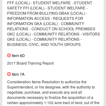
FFF (LOCAL) - STUDENT WELFARE - STUDENT
SAFETY FFI (LOCAL) - STUDENT WELFARE -
FREEDOM FROM BULLYING GBAA (LOCAL) -
INFORMATION ACCESS - REQUESTS FOR
INFORMATION GKA (LOCAL) - COMMUNITY
RELATIONS - CONDUCT ON SCHOOL PREMISES
GKC (LOCAL) - COMMUNITY RELATIONS - VISITORS
GKE (LOCAL) - COMMUNITY RELATIONS -
BUSINESS, CIVIC, AND YOUTH GROUPS
Item 6D
2017 Board Training Report
Item 7A
Consideration Items Resolution to authorize the
Superintendent, or his designee, with the authority to
negotiate, purchase, and execute any and all
documents necessary to finalize the acquisition of a
certain approximately 1.102 acre tract of land, out of the