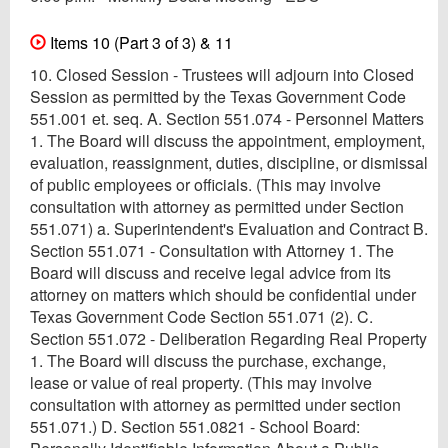
Items 10 (Part 3 of 3) & 11
10. Closed Session - Trustees will adjourn into Closed
Session as permitted by the Texas Government Code
551.001 et. seq. A. Section 551.074 - Personnel Matters
1. The Board will discuss the appointment, employment,
evaluation, reassignment, duties, discipline, or dismissal
of public employees or officials. (This may involve
consultation with attorney as permitted under Section
551.071) a. Superintendent's Evaluation and Contract B.
Section 551.071 - Consultation with Attorney 1. The
Board will discuss and receive legal advice from its
attorney on matters which should be confidential under
Texas Government Code Section 551.071 (2). C.
Section 551.072 - Deliberation Regarding Real Property
1. The Board will discuss the purchase, exchange,
lease or value of real property. (This may involve
consultation with attorney as permitted under section
551.071.) D. Section 551.0821 - School Board: